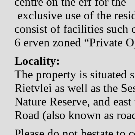
centre on the erf for the
exclusive use of the resid
consist of facilities such 
6 erven zoned “Private 
Locality:
The property is situated 
Rietvlei as well as the Se
Nature Reserve, and east
Road (also known as ro
Please do not hestate to c