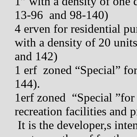
1” with a density of one 
13-96 and 98-140)
4 erven for residential p
with a density of 20 unit
and 142)
1 erf zoned “Special” for
144).
1erf zoned “Special ”for
recreation facilities and 
It is the developer,s int