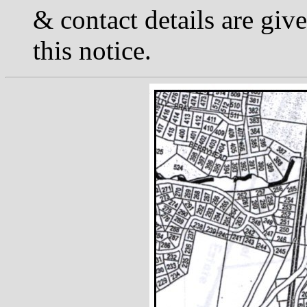
& contact details are giv
this notice.