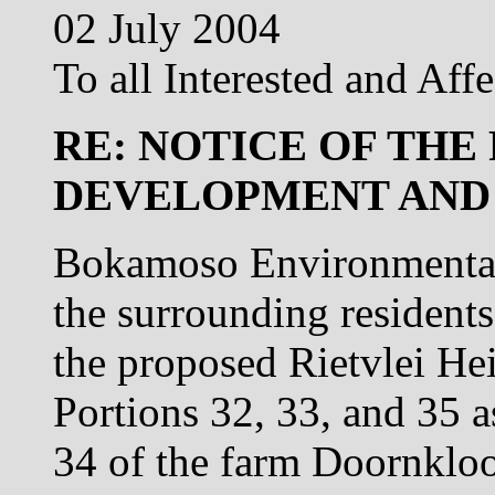
02 July 2004
To all Interested and Affe
RE: NOTICE OF THE
DEVELOPMENT AND
Bokamoso Environmental 
the surrounding residents
the proposed Rietvlei He
Portions 32, 33, and 35 a
34 of the farm Doornklo