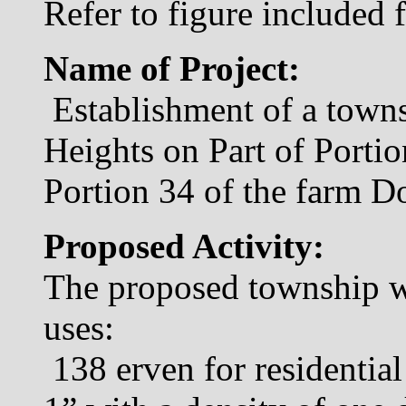
Refer to figure included 
Name of Project:
Establishment of a towns
Heights on Part of Portio
Portion 34 of the farm D
Proposed Activity:
The proposed township wi
uses:
138 erven for residentia