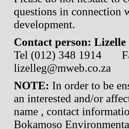
questions in connection 
development.
Contact person: Lizelle
Tel (012) 348 1914 F
lizelleg@mweb.co.za
NOTE:
In order to be en
an interested and/or affe
name , contact informatio
Bokamoso Environmental 