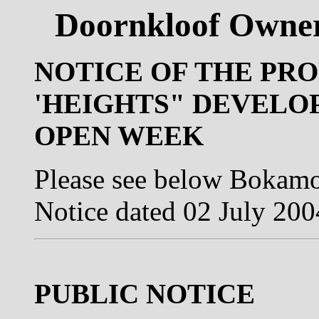
Doornkloof Owner
NOTICE OF THE PRO
'HEIGHTS" DEVELO
OPEN WEEK
Please see below Bokamo
Notice dated 02 July 200
PUBLIC NOTICE