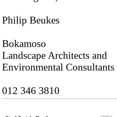
Philip Beukes
Bokamoso
Landscape Architects and
Environmental Consultants
012 346 3810