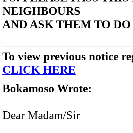
NEIGHBOURS
AND ASK THEM TO DO
To view previous notice r
CLICK HERE
Bokamoso Wrote:
Dear Madam/Sir