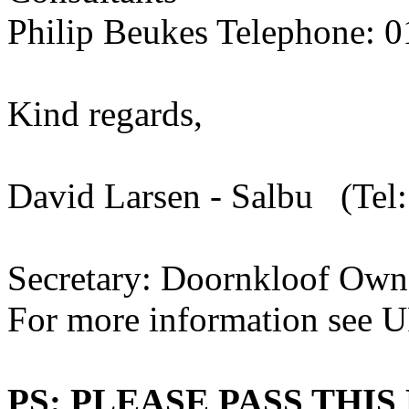
Philip Beukes Telephone: 
Kind regards,
David Larsen - Salbu (Tel
Secretary: Doornkloof Own
For more information see U
PS: PLEASE PASS THI