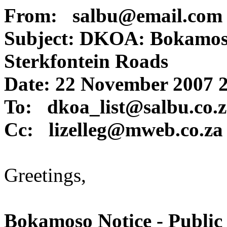
From: salbu@email.com
Subject: DKOA: Bokamoso
Sterkfontein Roads
Date: 22 November 2007 
To: dkoa_list@salbu.co.
Cc: lizelleg@mweb.co.za
Greetings,
Bokamoso Notice - Public