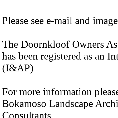
Please see e-mail and image
The Doornkloof Owners As
has been registered as an In
(I&AP)
For more information please
Bokamoso Landscape Archit
Consultants