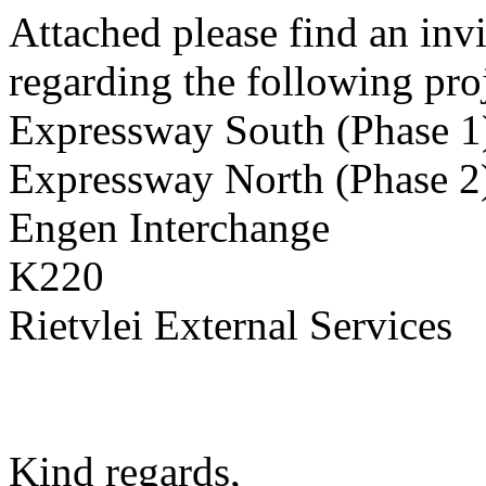
Attached please find an invi
regarding the following proj
Expressway South (Phase 1
Expressway North (Phase 2
Engen Interchange
K220
Rietvlei External Services
Kind regards,