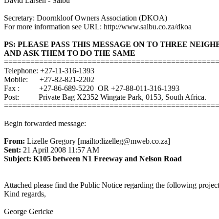
David Larsen - Salbu
Secretary: Doornkloof Owners Association (DKOA)
For more information see URL: http://www.salbu.co.za/dkoa
PS: PLEASE PASS THIS MESSAGE ON TO THREE NEIG
AND ASK THEM TO DO THE SAME
================================================
Telephone: +27-11-316-1393
Mobile: +27-82-821-2202
Fax : +27-86-689-5220 OR +27-88-011-316-1393
Post: Private Bag X2352 Wingate Park, 0153, South Africa.
================================================
Begin forwarded message:
From:
Lizelle Gregory [mailto:lizelleg@mweb.co.za]
Sent:
21 April 2008 11:57 AM
Subject: K105 between N1 Freeway and Nelson Road
Attached please find the Public Notice regarding the following pro
Kind regards,
George Gericke