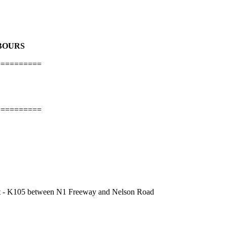
HBOURS
==========
==========
ject - K105 between N1 Freeway and Nelson Road