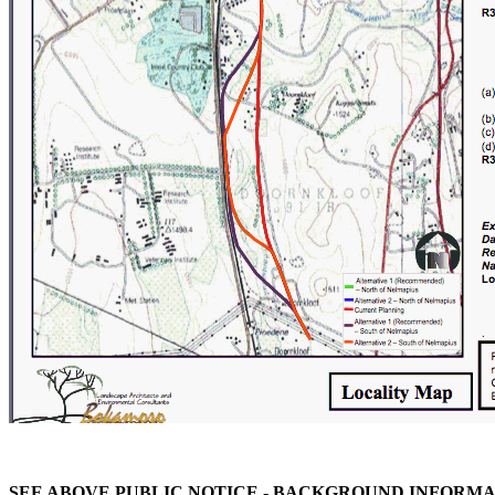
SEE ABOVE PUBLIC NOTICE -
BACKGROUND INFORMAT