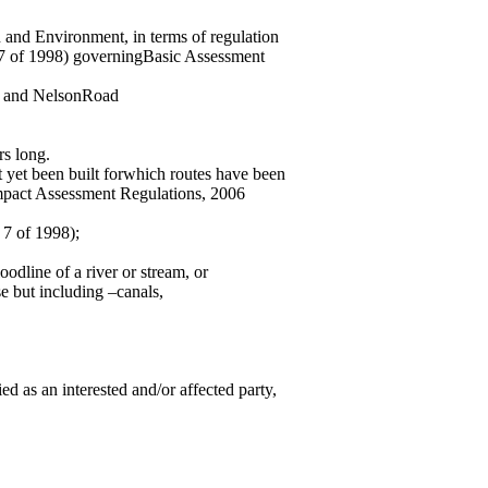
n and Environment, in terms of regulation
7 of 1998) governingBasic Assessment
y and NelsonRoad
rs long.
t yet been built forwhich routes have been
Impact Assessment Regulations, 2006
 7 of 1998);
oodline of a river or stream, or
e but including –canals,
d as an interested and/or affected party,