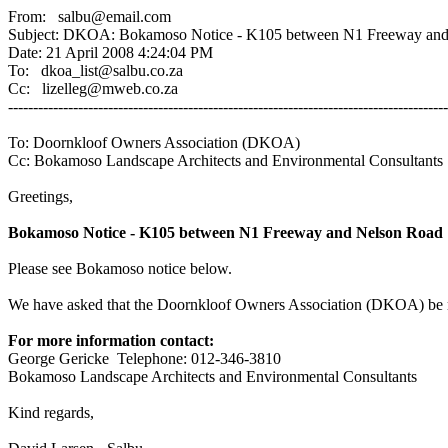
From: salbu@email.com
Subject: DKOA: Bokamoso Notice - K105 between N1 Freeway and
Date: 21 April 2008 4:24:04 PM
To: dkoa_list@salbu.co.za
Cc: lizelleg@mweb.co.za
----------------------------------------------------------------------------------------
To: Doornkloof Owners Association (DKOA)
Cc: Bokamoso Landscape Architects and Environmental Consultants
Greetings,
Bokamoso Notice - K105 between N1 Freeway and Nelson Road
Please see Bokamoso notice below.
We have asked that the Doornkloof Owners Association (DKOA) be re
For more information contact:
George Gericke Telephone: 012-346-3810
Bokamoso Landscape Architects and Environmental Consultants
Kind regards,