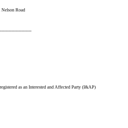
 Nelson Road
----------------------
gistered as an Interested and Affected Party (I&AP)