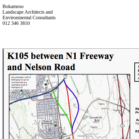
Bokamoso
Landscape Architects and
Environmental Consultants
012 346 3810