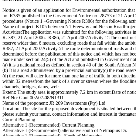
Notice is given of an application for Environmental authorization th
no. R385 published in the Government Notice no. 28753 of 21 Apri
procedures (Notice 1 –Governing Notice R386) for the following acti
Name of project: K105 between N1 Freeway and Nelson RoadProject
Activities:The application was submitted for the following activities
R. 387, 21 April 2006: R386, 21 April 2007Activity 15The construction
reserve wider than 6 meters, excluding roads that fall within the ambit 
R387, 21 April 2007Activity 5The route determination of roads and des
determined before the publication of this notice and which has not b
made under section 24(5) of the Act and published in Government no
(a) it is a national road as defined in section 40 of the South Afric
(b) It is a road administered by a provincial authority(c) the road rese
(d) the road will cater for more than one lane of traffic in both direc
within 32 metresfrom the bank of a river or stream where the floodlin
channels, bridges, dams, weir
Extent: The study area is approximately 7.2 km in extent.Date of noti
Ref No: Gaut 002/07-08/N1311
Name of the proponent: JR 209 Investments (Pty) Ltd
Location: The site for the proposed development is situated between t
please submit your name, contact information and interest in thematte
Current Planning
Alternative 1 (Recommended) Current Planning
Alternative 1 (Recommended) alternative south of Nelmapius Dr.
Alternative 1 (Recommended) –North of Nelmapius