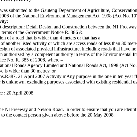
at was submitted to the Gauteng Department of Agriculture, Conservatio
l 2006 of the National Environment Management Act, 1998 (Act No. 10
vity:
 description: Detail Design and Construction between the N1 Freewa
 in terms of the Government Notice R. 386 &
 of a road that is wider than 4 meters or that has a
of another listed activity or which are access roads of less than 30 mete
ign of associated physical infrastructure, including roads that have no
een authorized by a competent authority in terms of the Environmental 
tice No. R. 385 of 2006, where –
an National Roads Agency Limited and National Roads Act, 1998 (Act No.
rve is wider than 30 metres; or
tions.R387, 21 April 2007 Activity mAny purpose in the one in ten year fl
e is unknown, excluding purposes associated with existing residential us
ce : 20 April 2008
he N1Freeway and Nelson Road. In order to ensure that you are identifie
r to the contact person given above before the 20 May 2008.