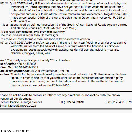
ION (TEXT)