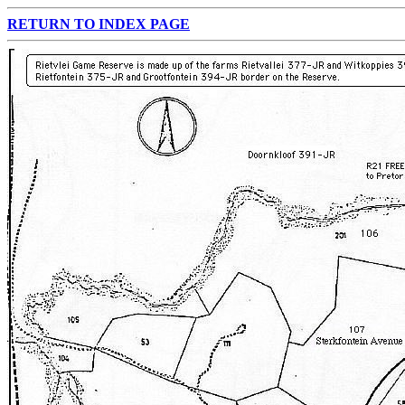
RETURN TO INDEX PAGE