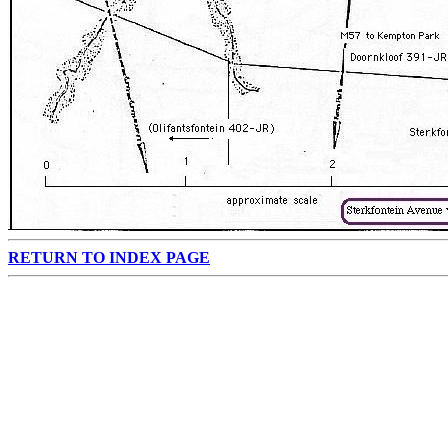
RETURN TO INDEX PAGE