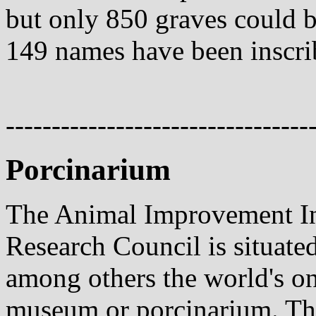
but only 850 graves could be
149 names have been inscri
---------------------------------
Porcinarium
The Animal Improvement Ins
Research Council is situated
among others the world's on
museum or porcinarium. Th