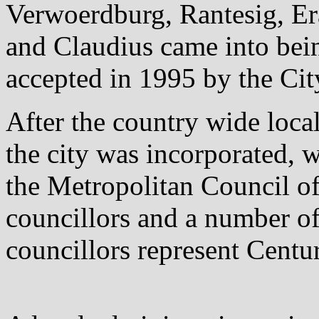
Verwoerdburg, Rantesig, E
and Claudius came into bei
accepted in 1995 by the Cit
After the country wide loc
the city was incorporated, w
the Metropolitan Council o
councillors and a number of
councillors represent Centu