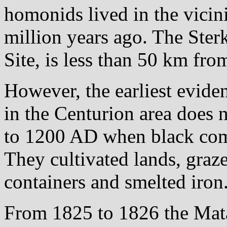
homonids lived in the vicin
million years ago. The Ster
Site, is less than 50 km fro
However, the earliest evid
in the Centurion area does n
to 1200 AD when black commu
They cultivated lands, graz
containers and smelted iron
From 1825 to 1826 the Mata