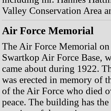
Valley Conservation Area 
Air Force Memorial
The Air Force Memorial on 
Swartkop Air Force Base, w
came about during 1922. Th
was erected in memory of 
of the Air Force who died o
peace. The building has the 