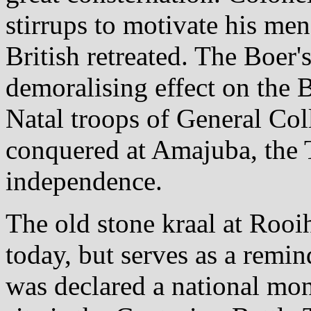
stirrups to motivate his men
British retreated. The Boer'
demoralising effect on the B
Natal troops of General Col
conquered at Amajuba, the T
independence.
The old stone kraal at Rooi
today, but serves as a remin
was declared a national mon