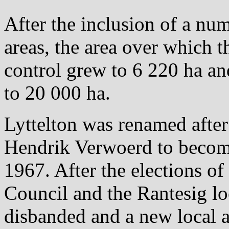
After the inclusion of a nu
areas, the area over which t
control grew to 6 220 ha an
to 20 000 ha.
Lyttelton was renamed after
Hendrik Verwoerd to becom
1967. After the elections o
Council and the Rantesig l
disbanded and a new local a