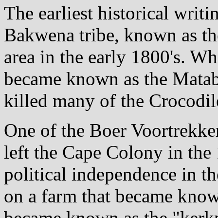
The earliest historical writi
Bakwena tribe, known as the
area in the early 1800's. W
became known as the Matabe
killed many of the Crocodil
One of the Boer Voortrekke
left the Cape Colony in the
political independence in the
on a farm that became kno
became known as the "kerkpl