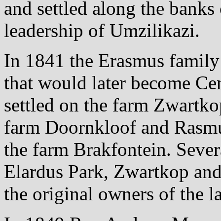
and settled along the banks
leadership of Umzilikazi.
In 1841 the Erasmus family a
that would later become Ce
settled on the farm Zwartk
farm Doornkloof and Rasmu
the farm Brakfontein. Sever
Elardus Park, Zwartkop an
the original owners of the l