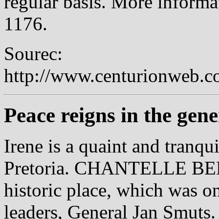
regular basis. More informa
1176.
Sourec:
http://www.centurionweb.c
Peace reigns in the gene
Irene is a quaint and tranqu
Pretoria. CHANTELLE BEN
historic place, which was o
leaders, General Jan Smu