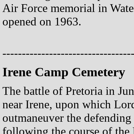
Air Force memorial in Wate
opened on 1963.
---------------------------------
Irene Camp Cemetery
The battle of Pretoria in Ju
near Irene, upon which Lor
outmaneuver the defending 
following the course of th