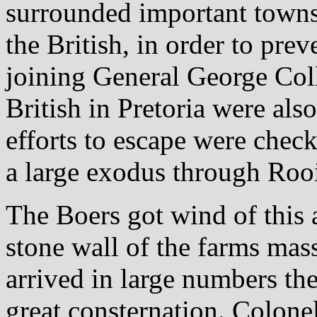
surrounded important town
the British, in order to prev
joining General George Coll
British in Pretoria were als
efforts to escape were chec
a large exodus through Rooi
The Boers got wind of this 
stone wall of the farms mas
arrived in large numbers the
great consternation. Colonel