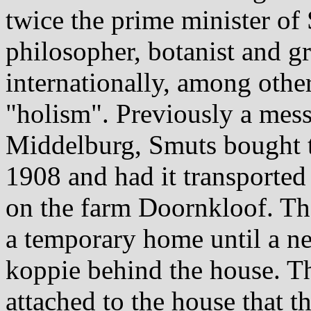
twice the prime minister of 
philosopher, botanist and g
internationally, among other
"holism". Previously a mess 
Middelburg, Smuts bought t
1908 and had it transported 
on the farm Doornkloof. The
a temporary home until a ne
koppie behind the house. T
attached to the house that th