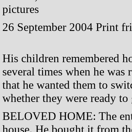
pictures
26 September 2004 Print fri
His children remembered ho
several times when he was re
that he wanted them to swit
whether they were ready to 
BELOVED HOME: The entra
house. He bought it from th