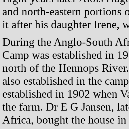
and north-eastern portions
it after his daughter Irene,
During the Anglo-South Afr
Camp was established in 19
north of the Hennops River
also established in the cam
established in 1902 when Va
the farm. Dr E G Jansen, la
Africa, bought the house in