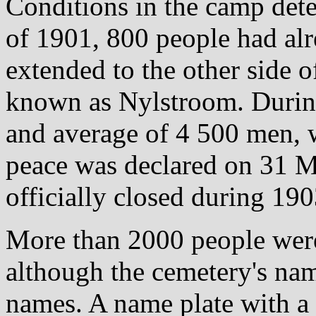
Conditions in the camp dete
of 1901, 800 people had alr
extended to the other side o
known as Nylstroom. Durin
and average of 4 500 men,
peace was declared on 31 
officially closed during 190
More than 2000 people were
although the cemetery's nam
names. A name plate with a