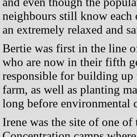
and even though the popula
neighbours still know each o
an extremely relaxed and s
Bertie was first in the line 
who are now in their fifth 
responsible for building up
farm, as well as planting ma
long before environmental 
Irene was the site of one o
Concentration camps where 