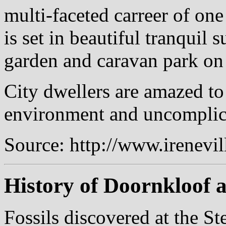
multi-faceted carreer of one
is set in beautiful tranquil 
garden and caravan park on 
City dwellers are amazed to
environment and uncomplicat
Source: http://www.irenevi
History of Doornkloof 
Fossils discovered at the S