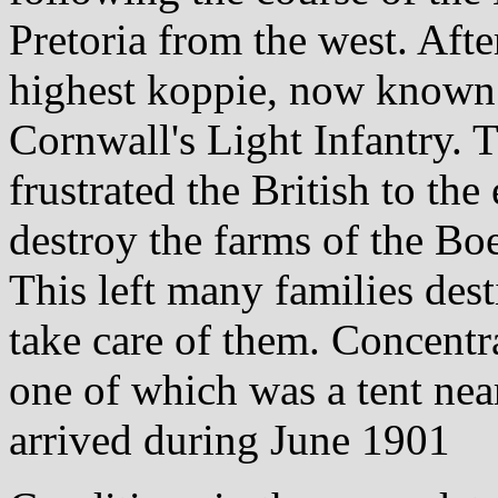
Pretoria from the west. After
highest koppie, now known 
Cornwall's Light Infantry. T
frustrated the British to the
destroy the farms of the Boe
This left many families dest
take care of them. Concentr
one of which was a tent near
arrived during June 1901