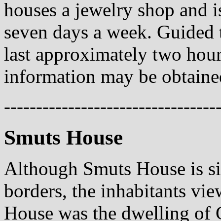
houses a jewelry shop and 
seven days a week. Guided t
last approximately two hou
information may be obtained
---------------------------------
Smuts House
Although Smuts House is si
borders, the inhabitants vie
House was the dwelling of 