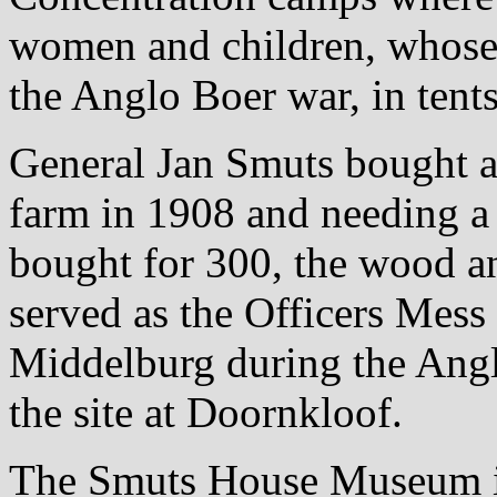
women and children, whose
the Anglo Boer war, in tents
General Jan Smuts bought a 
farm in 1908 and needing a
bought for 300, the wood a
served as the Officers Mess 
Middelburg during the Angl
the site at Doornkloof.
The Smuts House Museum illu