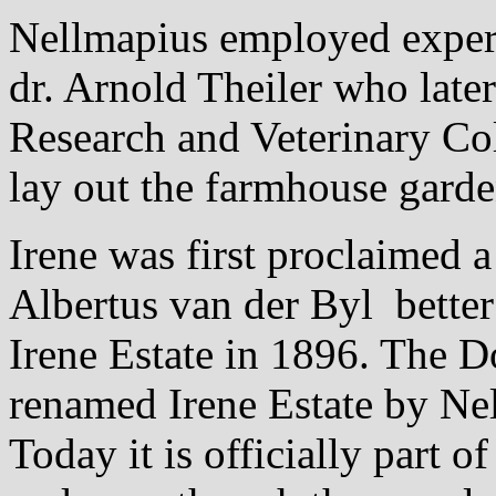
Nellmapius employed exper
dr. Arnold Theiler who late
Research and Veterinary Co
lay out the farmhouse garde
Irene was first proclaimed 
Albertus van der Byl bette
Irene Estate in 1896. The 
renamed Irene Estate by Nel
Today it is officially part o