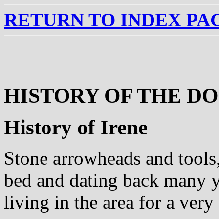
RETURN TO INDEX PA
HISTORY OF THE D
History of Irene
Stone arrowheads and tools,
bed and dating back many y
living in the area for a very