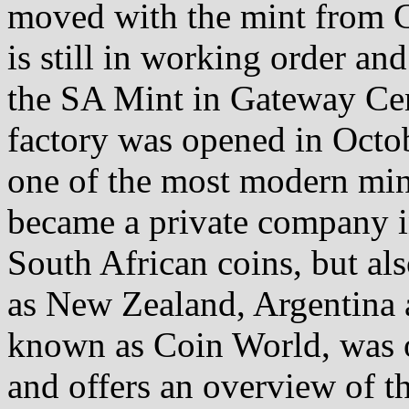
moved with the mint from C
is still in working order an
the SA Mint in Gateway Ce
factory was opened in Octob
one of the most modern min
became a private company i
South African coins, but als
as New Zealand, Argentina
known as Coin World, was o
and offers an overview of th