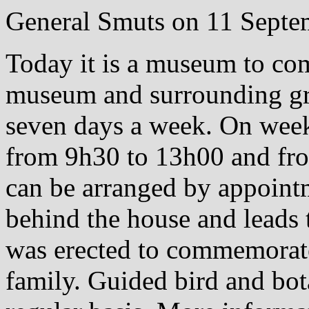
General Smuts on 11 Septe
Today it is a museum to co
museum and surrounding gro
seven days a week. On wee
from 9h30 to 13h00 and fr
can be arranged by appointm
behind the house and leads
was erected to commemorat
family. Guided bird and bot