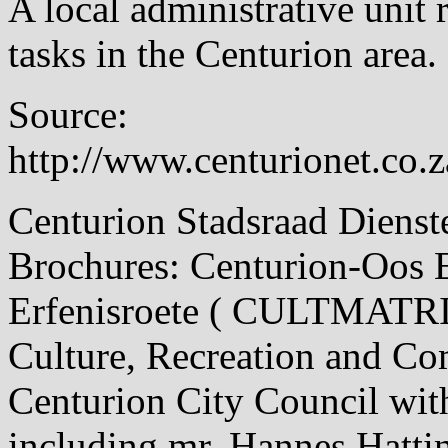
A local administrative unit 
tasks in the Centurion area.
Source:
http://www.centurionet.co.z
Centurion Stadsraad Dienst
Brochures: Centurion-Oos 
Erfenisroete ( CULTMATRIX
Culture, Recreation and 
Centurion City Council with
including mr. Hannes Hatt