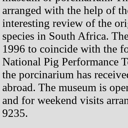
arranged with the help of 
interesting review of the o
species in South Africa. T
1996 to coincide with the fo
National Pig Performance T
the porcinarium has receive
abroad. The museum is open
and for weekend visits arra
9235.