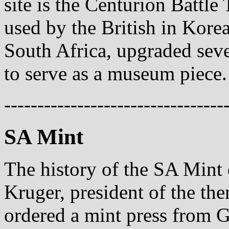
site is the Centurion Battl
used by the British in Korea
South Africa, upgraded seve
to serve as a museum piece.
---------------------------------
SA Mint
The history of the SA Mint
Kruger, president of the th
ordered a mint press from 