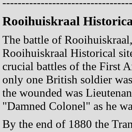
---------------------------------
Rooihuiskraal Historica
The battle of Rooihuiskraal
Rooihuiskraal Historical sit
crucial battles of the First 
only one British soldier wa
the wounded was Lieutenant
"Damned Colonel" as he was
By the end of 1880 the Tra