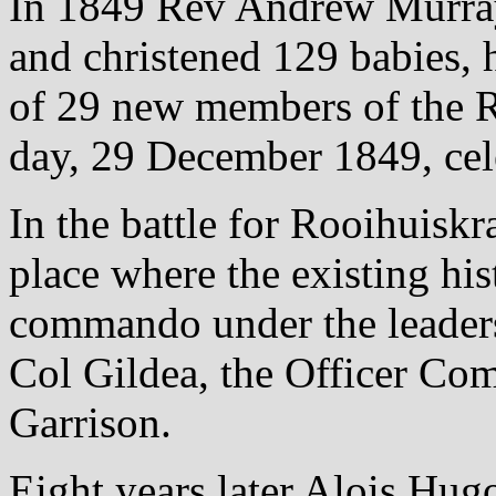
In 1849 Rev Andrew Murray
and christened 129 babies, h
of 29 new members of the 
day, 29 December 1849, ce
In the battle for Rooihuiskr
place where the existing hist
commando under the leaders
Col Gildea, the Officer Co
Garrison.
Eight years later Alois Hu