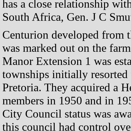
has a close relationship wit
South Africa, Gen. J C Smu
Centurion developed from th
was marked out on the farm
Manor Extension 1 was esta
townships initially resorte
Pretoria. They acquired a H
members in 1950 and in 195
City Council status was aw
this council had control ove