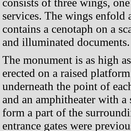
consists of three wings, one
services. The wings enfold 
contains a cenotaph on a scar
and illuminated documents.
The monument is as high as 
erected on a raised platform
underneath the point of ea
and an amphitheater with a 
form a part of the surround
entrance gates were previou