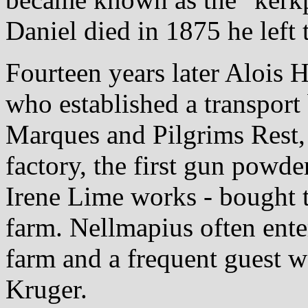
Daniel died in 1875 he left 
Fourteen years later Alois
who established a transpor
Marques and Pilgrims Rest,
factory, the first gun powde
Irene Lime works - bought 
farm. Nellmapius often enter
farm and a frequent guest w
Kruger.