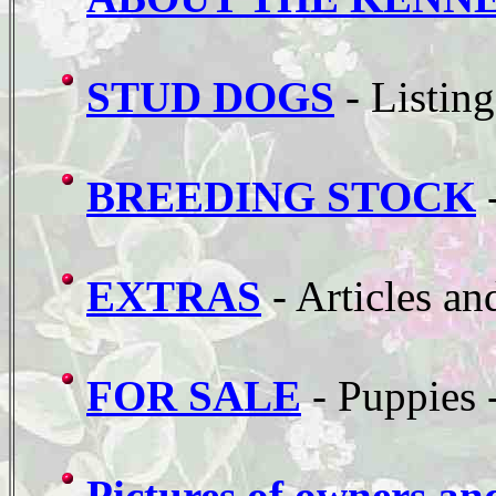
STUD DOGS
- Listing
BREEDING STOCK
-
EXTRAS
- Articles an
FOR SALE
- Puppies 
Pictures of owners an