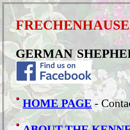
FRECHENHAUSEN
GERMAN SHEPHE
HOME PAGE
- Conta
ABOUT THE KENN