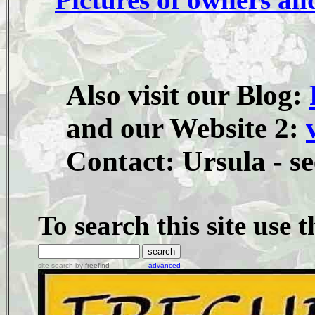
Also visit our Blog:
and our Website 2:
Contact: Ursula - se
To search this site use 
site search
by
freefind
advanced