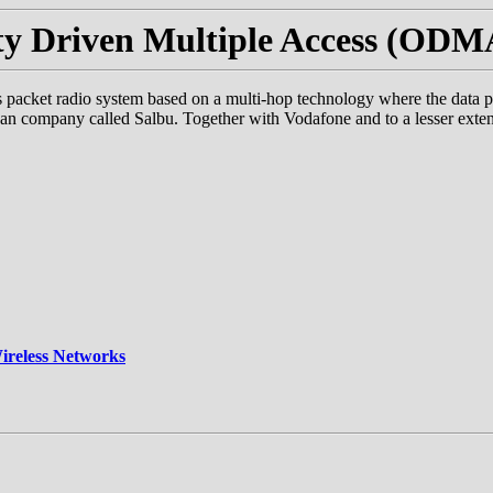
y Driven Multiple Access (OD
cket radio system based on a multi-hop technology where the data pack
can company called Salbu. Together with Vodafone and to a lesser e
ireless Networks