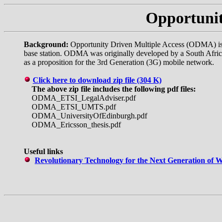
Opportunit
Background:
Opportunity Driven Multiple Access (ODMA) is pa
base station. ODMA was originally developed by a South Afri
as a proposition for the 3rd Generation (3G) mobile network.
Click here to download zip file (304 K)
The above zip file includes the following pdf files:
ODMA_ETSI_LegalAdviser.pdf
ODMA_ETSI_UMTS.pdf
ODMA_UniversityOfEdinburgh.pdf
ODMA_Ericsson_thesis.pdf
Useful links
Revolutionary Technology for the Next Generation of W