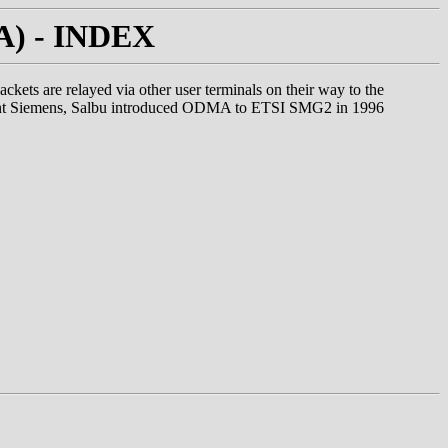
MA) - INDEX
ets are relayed via other user terminals on their way to the
xtent Siemens, Salbu introduced ODMA to ETSI SMG2 in 1996