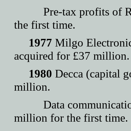
Pre-tax profits of Rac
the first time.
1977
Milgo Electronic
acquired for £37 million.
1980
Decca (capital g
million.
Data communications 
million for the first time.