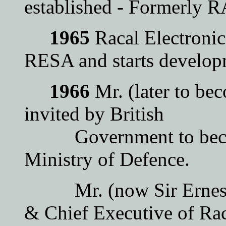
established - Formerl
1965
Racal Electronic
RESA and starts develop
1966
Mr. (later to b
invited by British
Government to become
Ministry of Defence.
Mr. (now Sir Ernest) 
& Chief Executive of Rac