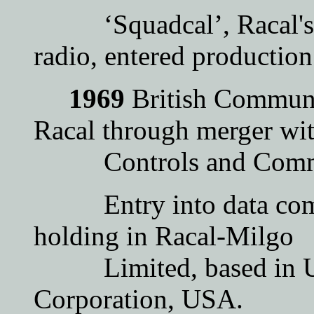
‘Squadcal’, Racal's fir
radio, entered production
1969
British Communi
Racal through merger wi
Controls and Commun
Entry into data comm
holding in Racal-Milgo
Limited, based in UK,
Corporation, USA.