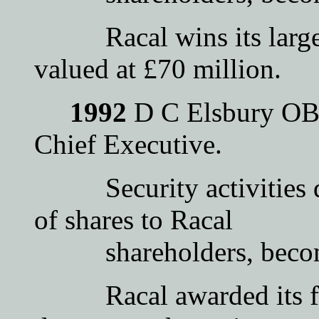
Racal wins its largest 
valued at £70 million.
1992
D C Elsbury OBE
Chief Executive.
Security activities de
of shares to Racal
shareholders, become
Racal awarded its firs