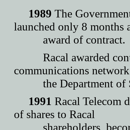
1989
The Government
launched only 8 months a
award of contract.
Racal awarded contrac
communications network
the Department of Soc
1991
Racal Telecom de
of shares to Racal
shareholders, become