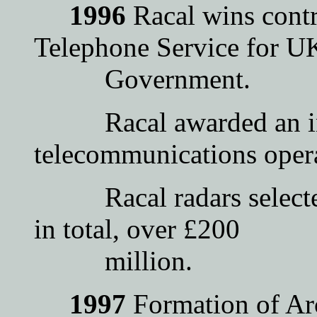
1996
Racal wins contr
Telephone Service for U
Government.
Racal awarded an int
telecommunications opera
Racal radars selected 
in total, over £200
million.
1997
Formation of Arc