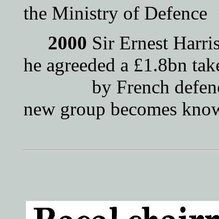
the Ministry of Defenc
2000
Sir Ernest Harri
he agreeded a £1.8bn tak
by French defence g
new group becomes know