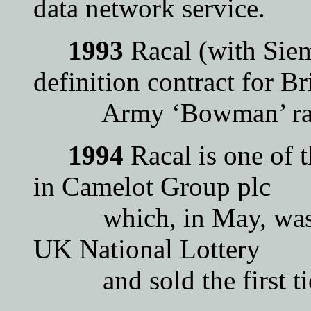
data network service.
1993
Racal (with Siem
definition contract for Br
Army ‘Bowman’ radi
1994
Racal is one of 
in Camelot Group plc
which, in May, was cho
UK National Lottery
and sold the first tic