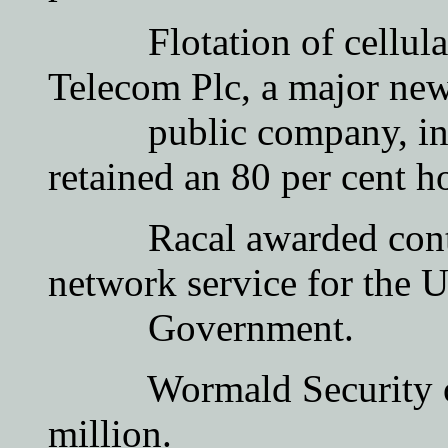
Flotation of cellular r
Telecom Plc, a major ne
public company, in wh
retained an 80 per cent h
Racal awarded contract
network service for the 
Government.
Wormald Security of A
million.