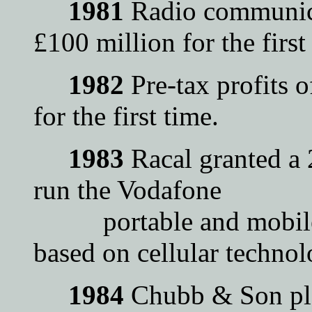
1981
Radio communica
£100 million for the first
1982
Pre-tax profits 
for the first time.
1983
Racal granted a
run the Vodafone
portable and mobile p
based on cellular technol
1984
Chubb & Son plc