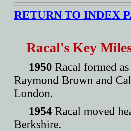
RETURN TO INDEX 
Racal's Key Mile
1950
Racal formed as
Raymond Brown and Cal
London.
1954
Racal moved head
Berkshire.