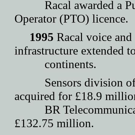
Racal awarded a Publ
Operator (PTO) licence.
1995
Racal voice and 
infrastructure extended to
continents.
Sensors division of T
acquired for £18.9 millio
BR Telecommunication
£132.75 million.