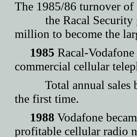
The 1985/86 turnover of
the Racal Security g
million to become the lar
1985
Racal-Vodafone o
commercial cellular telep
Total annual sales by 
the first time.
1988
Vodafone became 
profitable cellular radio 