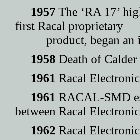
1957
The ‘RA 17’ high
first Racal proprietary
product, began an init
1958
Death of Calder
1961
Racal Electroni
1961
RACAL-SMD estab
between Racal Electron
1962
Racal Electroni