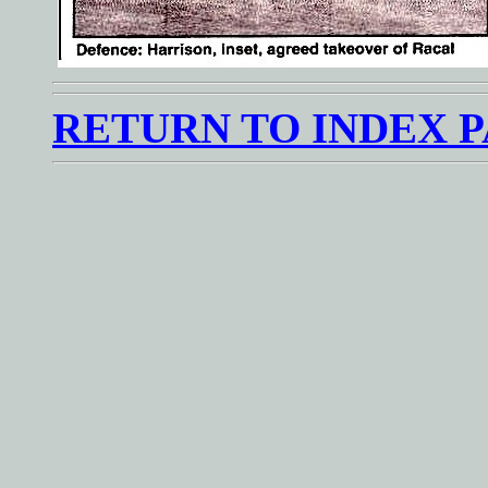
RETURN TO INDEX 