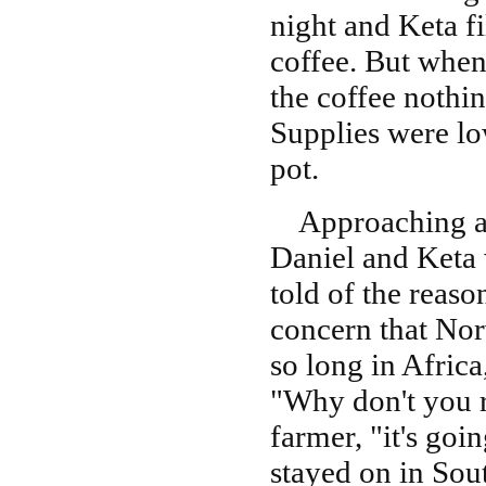
night and Keta fi
coffee. But when
the coffee nothin
Supplies were lo
pot.
Approaching a n
Daniel and Keta
told of the reaso
concern that Norw
so long in Africa
"Why don't you r
farmer, "it's goi
stayed on in Sou