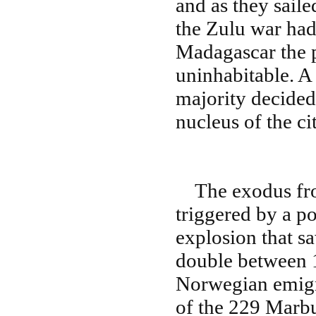
and as they saile
the Zulu war had
Madagascar the p
uninhabitable. A
majority decided 
nucleus of the c
The exodus fro
triggered by a p
explosion that s
double between 
Norwegian emigra
of the 229 Marbu