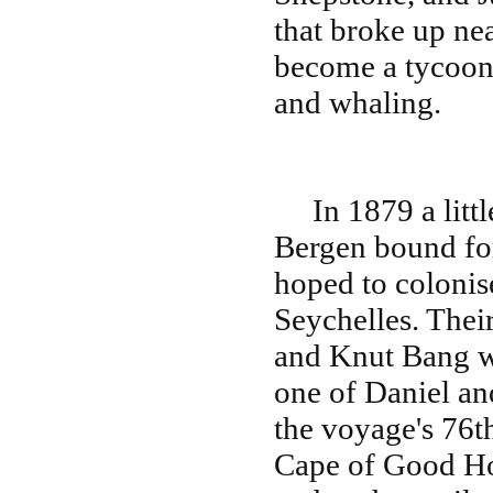
that broke up ne
become a tycoon w
and whaling.
In 1879 a little 
Bergen bound fo
hoped to colonise
Seychelles. Thei
and Knut Bang wh
one of Daniel an
the voyage's 76t
Cape of Good Ho