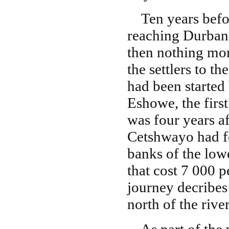
Ten years befor
reaching Durban 
then nothing mor
the settlers to 
had been started
Eshowe, the first
was four years af
Cetshwayo had fo
banks of the lowe
that cost 7 000 p
journey decribes
north of the rive