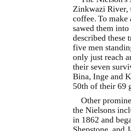
Zinkwazi River, 
coffee. To make 
sawed them into 
described these t
five men standin
only just reach 
their seven survi
Bina, Inge and K
50th of their 69
Other prominent
the Nielsons inc
in 1862 and bega
Shepstone, and J