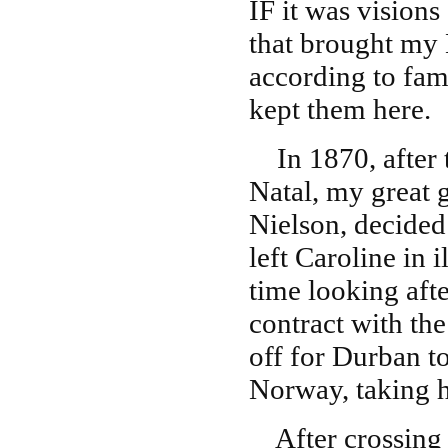
IF it was visions
that brought my 
according to fami
kept them here.
In 1870, after t
Natal, my great 
Nielson, decided
left Caroline in 
time looking aft
contract with th
off for Durban t
Norway, taking h
After crossing 