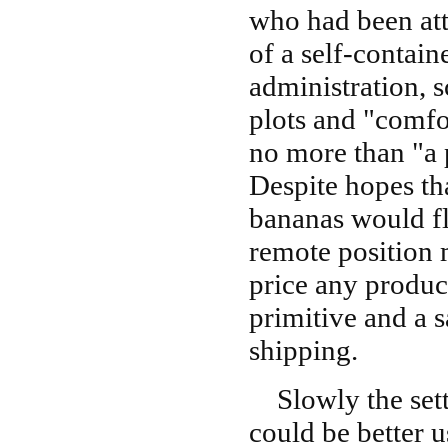
who had been att
of a self-contai
administration, 
plots and "comfor
no more than "a 
Despite hopes th
bananas would flo
remote position 
price any produc
primitive and a 
shipping.
Slowly the settl
could be better u