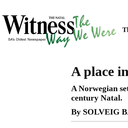
Th
A place i
A Norwegian sett
century Natal.
By SOLVEIG 