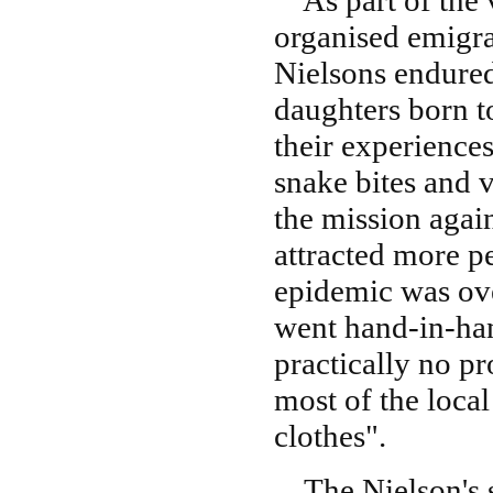
As part of the 
organised emigra
Nielsons endured
daughters born t
their experiences
snake bites and 
the mission agai
attracted more p
epidemic was ove
went hand-in-han
practically no pr
most of the loca
clothes".
The Nielson's se