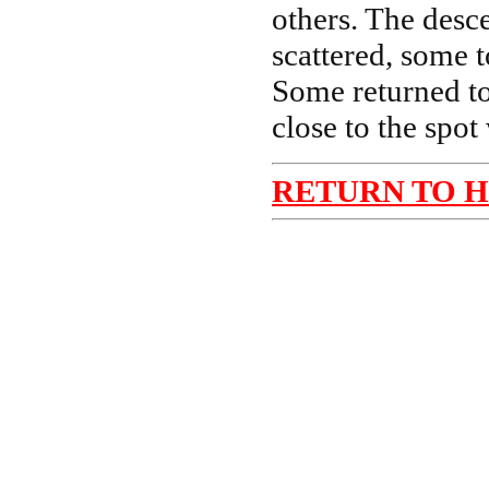
others. The desc
scattered, some t
Some returned to
close to the spot
RETURN TO 