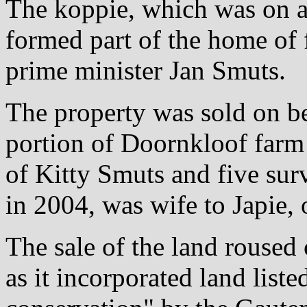
The koppie, which was on a
formed part of the home of
prime minister Jan Smuts.
The property was sold on be
portion of Doornkloof farm 
of Kitty Smuts and five sur
in 2004, was wife to Japie,
The sale of the land roused
as it incorporated land listed