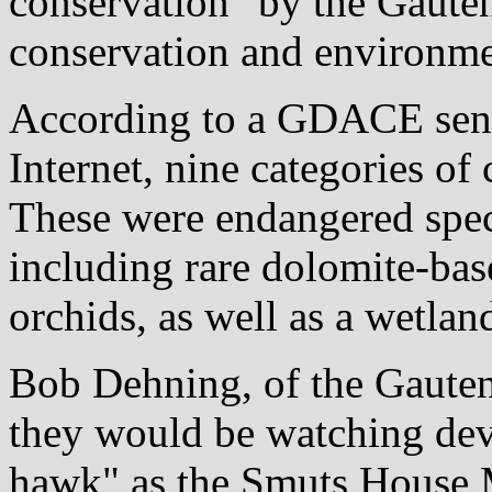
conservation" by the Gauten
conservation and environ
According to a GDACE sensi
Internet, nine categories of
These were endangered speci
including rare dolomite-ba
orchids, as well as a wetlan
Bob Dehning, of the Gauten
they would be watching deve
hawk" as the Smuts House M