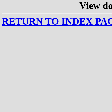
View d
RETURN TO INDEX PA