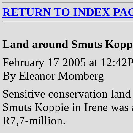
RETURN TO INDEX PA
Land around Smuts Kopp
February 17 2005 at 12:4
By Eleanor Momberg
Sensitive conservation lan
Smuts Koppie in Irene was 
R7,7-million.