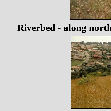
Riverbed - along nort