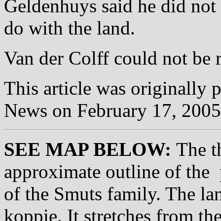
Geldenhuys said he did not
do with the land.
Van der Colff could not be
This article was originally 
News on February 17, 200
SEE MAP BELOW:
The th
approximate outline of the 
of the Smuts family. The lan
koppie. It stretches from t