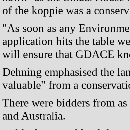
of the koppie was a conserv
"As soon as any Environme
application hits the table w
will ensure that GDACE kno
Dehning emphasised the lan
valuable" from a conservati
There were bidders from as 
and Australia.