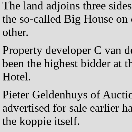
The land adjoins three sides
the so-called Big House on 
other.
Property developer C van de
been the highest bidder at t
Hotel.
Pieter Geldenhuys of Auctio
advertised for sale earlier 
the koppie itself.