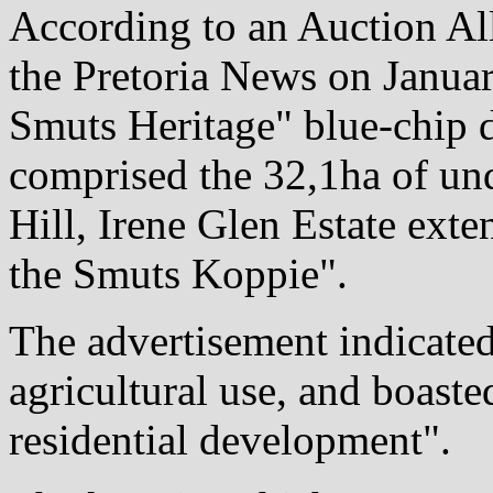
According to an Auction Al
the Pretoria News on Janua
Smuts Heritage" blue-chip 
comprised the 32,1ha of un
Hill, Irene Glen Estate ext
the Smuts Koppie".
The advertisement indicated
agricultural use, and boast
residential development".