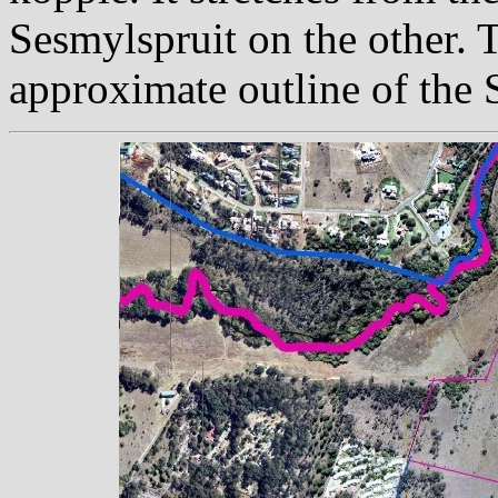
Sesmylspruit on the other. T
approximate outline of the