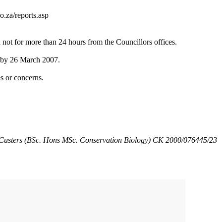
o.za/reports.asp
ot for more than 24 hours from the Councillors offices.
g by 26 March 2007.
s or concerns.
Custers (BSc. Hons MSc. Conservation Biology) CK 2000/076445/23