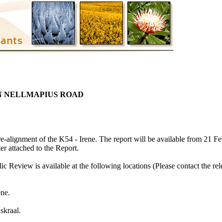
N NELLMAPIUS ROAD
e-alignment of the K54 - Irene. The report will be available from 21 F
ter attached to the Report.
c Review is available at the following locations (Please contact the rel
ene.
skraal.