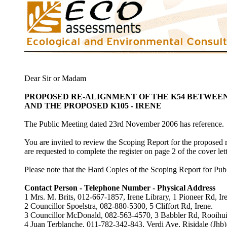
Dear Sir or Madam
PROPOSED RE-ALIGNMENT OF THE K54 BETWEE
AND THE PROPOSED K105 - IRENE
The Public Meeting dated 23rd November 2006 has reference.
You are invited to review the Scoping Report for the proposed r
are requested to complete the register on page 2 of the cover let
Please note that the Hard Copies of the Scoping Report for Publi
Contact Person - Telephone Number - Physical Address
1 Mrs. M. Brits, 012-667-1857, Irene Library, 1 Pioneer Rd, Ir
2 Councillor Spoelstra, 082-880-5300, 5 Cliffort Rd, Irene.
3 Councillor McDonald, 082-563-4570, 3 Babbler Rd, Rooihui
4 Juan Terblanche, 011-782-342-843, Verdi Ave, Risidale (Jhb)