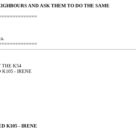
NEIGHBOURS AND ASK THEM TO DO THE SAME
==============
a.
==============
F THE K54
105 - IRENE
 K105 - IRENE