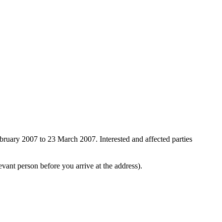
ebruary 2007 to 23 March 2007. Interested and affected parties
evant person before you arrive at the address).