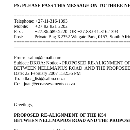
PS: PLEASE PASS THIS MESSAGE ON TO THREE 
============================================
Telephone: +27-11-316-1393
Mobile: +27-82-821-2202
Fax : +27-86-689-5220 OR +27-88-011-316-1393
Post: Private Bag X2352 Wingate Park, 0153, South Afric
============================================
From: salbu@email.com
Subject: DKOA: Notice - PROPOSED RE-ALIGNMENT O
BETWEEN NELLMAPIUS ROAD AND THE PROPOSED K
Date: 22 February 2007 1:32:36 PM
To: dkoa_list@salbu.co.za
Cc: juan@ecoassessments.co.za
Greetings,
PROPOSED RE-ALIGNMENT OF THE K54
BETWEEN NELLMAPIUS ROAD AND THE PROPOSED