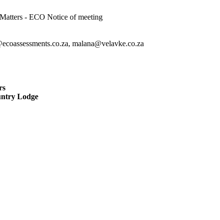
atters - ECO Notice of meeting
@ecoassessments.co.za, malana@velavke.co.za
rs
untry Lodge