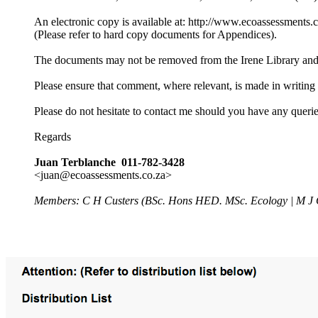
An electronic copy is available at: http://www.ecoassessments.c
(Please refer to hard copy documents for Appendices).
The documents may not be removed from the Irene Library and n
Please ensure that comment, where relevant, is made in writin
Please do not hesitate to contact me should you have any querie
Regards
Juan Terblanche 011-782-3428
<juan@ecoassessments.co.za>
Members: C H Custers (BSc. Hons HED. MSc. Ecology | M J 