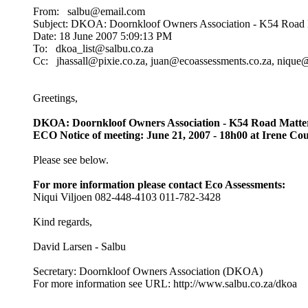
From: salbu@email.com
Subject: DKOA: Doornkloof Owners Association - K54 Road M
Date: 18 June 2007 5:09:13 PM
To: dkoa_list@salbu.co.za
Cc: jhassall@pixie.co.za, juan@ecoassessments.co.za, nique
Greetings,
DKOA: Doornkloof Owners Association - K54 Road Matte
ECO Notice of meeting: June 21, 2007 - 18h00 at Irene Co
Please see below.
For more information please contact Eco Assessments:
Niqui Viljoen 082-448-4103 011-782-3428
Kind regards,
David Larsen - Salbu
Secretary: Doornkloof Owners Association (DKOA)
For more information see URL: http://www.salbu.co.za/dkoa