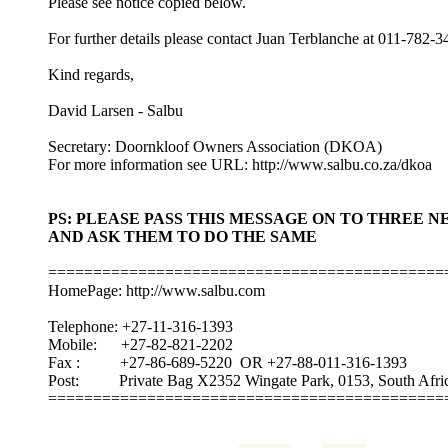
Please see notice copied below.
For further details please contact Juan Terblanche at 011-782-3
Kind regards,
David Larsen - Salbu
Secretary: Doornkloof Owners Association (DKOA)
For more information see URL: http://www.salbu.co.za/dkoa
PS: PLEASE PASS THIS MESSAGE ON TO THREE 
AND ASK THEM TO DO THE SAME
============================================
HomePage: http://www.salbu.com
Telephone: +27-11-316-1393
Mobile: +27-82-821-2202
Fax : +27-86-689-5220 OR +27-88-011-316-1393
Post: Private Bag X2352 Wingate Park, 0153, South Afric
===========================================