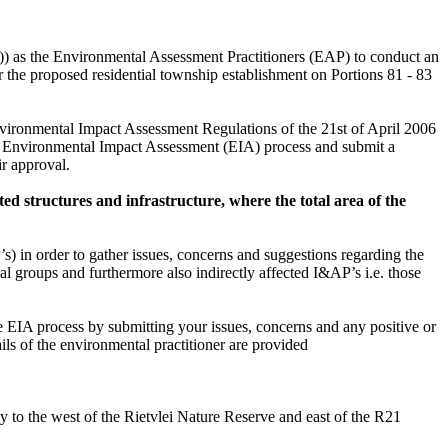
) as the Environmental Assessment Practitioners (EAP) to conduct an
he proposed residential township establishment on Portions 81 - 83
ironmental Impact Assessment Regulations of the 21st of April 2006
e Environmental Impact Assessment (EIA) process and submit a
r approval.
ated structures and infrastructure, where the total area of the
P’s) in order to gather issues, concerns and suggestions regarding the
al groups and furthermore also indirectly affected I&AP’s i.e. those
e EIA process by submitting your issues, concerns and any positive or
ls of the environmental practitioner are provided
 to the west of the Rietvlei Nature Reserve and east of the R21