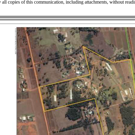
 all copies of this communication, including attachments, without rea