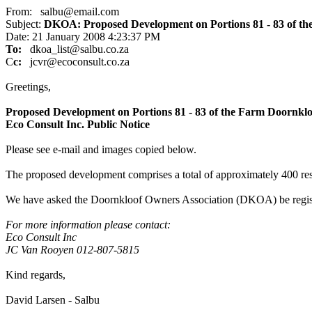
From: salbu@email.com
Subject:
DKOA: Proposed Development on Portions 81 - 83 of t
Date: 21 January 2008 4:23:37 PM
To:
dkoa_list@salbu.co.za
C
c:
jcvr@ecoconsult.co.za
Greetings,
Proposed Development on Portions 81 - 83 of the Farm Doornkl
Eco Consult Inc. Public Notice
Please see e-mail and images copied below.
The proposed development comprises a total of approximately 400 resi
We have asked the Doornkloof Owners Association (DKOA) be regist
For more information please contact:
Eco Consult Inc
JC Van Rooyen 012-807-5815
Kind regards,
David Larsen - Salbu