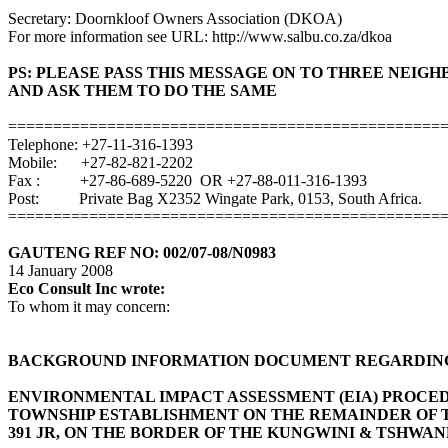
Secretary: Doornkloof Owners Association (DKOA)
For more information see URL: http://www.salbu.co.za/dkoa
PS: PLEASE PASS THIS MESSAGE ON TO THREE NEIG
AND ASK THEM TO DO THE SAME
================================================
Telephone: +27-11-316-1393
Mobile: +27-82-821-2202
Fax : +27-86-689-5220 OR +27-88-011-316-1393
Post: Private Bag X2352 Wingate Park, 0153, South Africa.
================================================
GAUTENG REF NO: 002/07-08/N0983
14 January 2008
Eco Consult Inc wrote:
To whom it may concern:
BACKGROUND INFORMATION DOCUMENT REGARDING
ENVIRONMENTAL IMPACT ASSESSMENT (EIA) PROCE
TOWNSHIP ESTABLISHMENT ON THE REMAINDER OF
391 JR, ON THE BORDER OF THE KUNGWINI & TSHWAN