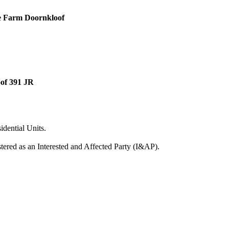
he Farm Doornkloof
oof 391 JR
dential Units.
ered as an Interested and Affected Party (I&AP).