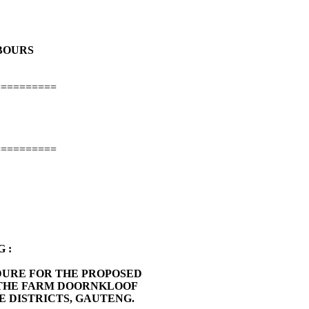
HBOURS
==========
==========
 :
DURE FOR THE PROPOSED
 THE FARM DOORNKLOOF
E DISTRICTS, GAUTENG.