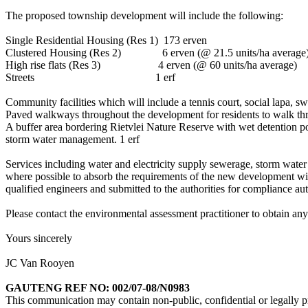
The proposed township development will include the following:
Single Residential Housing (Res 1) 173 erven
Clustered Housing (Res 2) 6 erven (@ 21.5 units/ha average
High rise flats (Res 3) 4 erven (@ 60 units/ha average)
Streets 1 erf
Community facilities which will include a tennis court, social lapa, 
Paved walkways throughout the development for residents to walk th
A buffer area bordering Rietvlei Nature Reserve with wet detention po
storm water management. 1 erf
Services including water and electricity supply sewerage, storm water
where possible to absorb the requirements of the new development with
qualified engineers and submitted to the authorities for compliance 
Please contact the environmental assessment practitioner to obtain an
Yours sincerely
JC Van Rooyen
GAUTENG REF NO: 002/07-08/N0983
This communication may contain non-public, confidential or legally pri