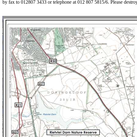
by fax to 012807 3433 or telephone at 012 807 5815/6. Please destroy