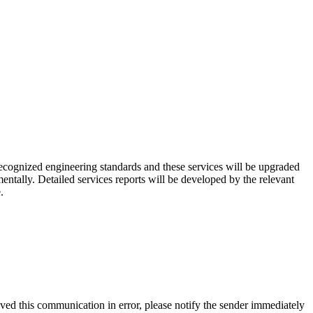
recognized engineering standards and these services will be upgraded
ntally. Detailed services reports will be developed by the relevant
.
ived this communication in error, please notify the sender immediately