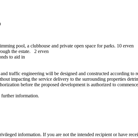
)
swimming pool, a clubhouse and private open space for parks. 10 erven
rough the estate. 2 erven
nds to aid in
 and traffic engineering will be designed and constructed according to 
out impacting the service delivery to the surrounding properties detrime
authorization before the proposed development is authorized to commence
y further information.
vileged information. If you are not the intended recipient or have rece