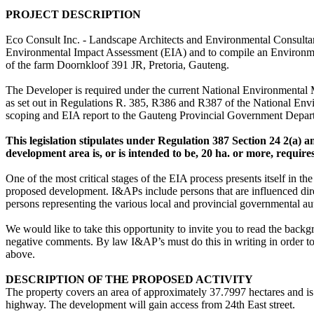
PROJECT DESCRIPTION
Eco Consult Inc. - Landscape Architects and Environmental Consulta
Environmental Impact Assessment (EIA) and to compile an Environmen
of the farm Doornkloof 391 JR, Pretoria, Gauteng.
The Developer is required under the current National Environmental
as set out in Regulations R. 385, R386 and R387 of the National En
scoping and EIA report to the Gauteng Provincial Government Depar
This legislation stipulates under Regulation 387 Section 24 2(a) and
development area is, or is intended to be, 20 ha. or more, require
One of the most critical stages of the EIA process presents itself in th
proposed development. I&APs include persons that are influenced direct
persons representing the various local and provincial governmental aut
We would like to take this opportunity to invite you to read the back
negative comments. By law I&AP’s must do this in writing in order to 
above.
DESCRIPTION OF THE PROPOSED ACTIVITY
The property covers an area of approximately 37.7997 hectares and is
highway. The development will gain access from 24th East street.