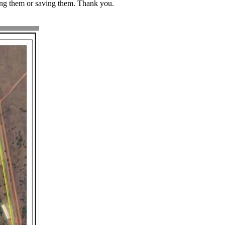
ding them or saving them. Thank you.