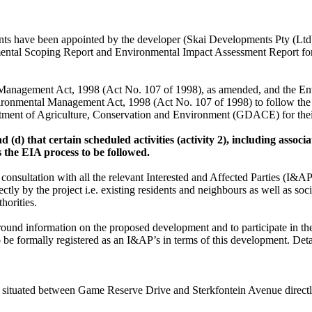
nts have been appointed by the developer (Skai Developments Pty (Ltd)
tal Scoping Report and Environmental Impact Assessment Report for t
 Management Act, 1998 (Act No. 107 of 1998), as amended, and the Env
vironmental Management Act, 1998 (Act No. 107 of 1998) to follow th
tment of Agriculture, Conservation and Environment (GDACE) for thei
 (d) that certain scheduled activities (activity 2), including associ
s the EIA process to be followed.
e consultation with all the relevant Interested and Affected Parties (I&A
ly by the project i.e. existing residents and neighbours as well as soci
horities.
ground information on the proposed development and to participate in th
be formally registered as an I&AP’s in terms of this development. Detai
 situated between Game Reserve Drive and Sterkfontein Avenue directly